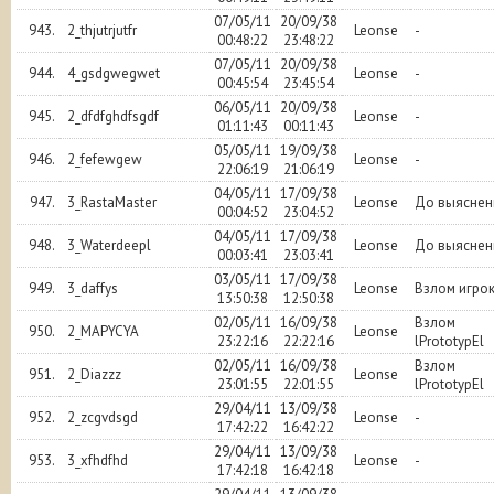
07/05/11
20/09/38
943.
2_thjutrjutfr
Leonse
-
00:48:22
23:48:22
07/05/11
20/09/38
944.
4_gsdgwegwet
Leonse
-
00:45:54
23:45:54
06/05/11
20/09/38
945.
2_dfdfghdfsgdf
Leonse
-
01:11:43
00:11:43
05/05/11
19/09/38
946.
2_fefewgew
Leonse
-
22:06:19
21:06:19
04/05/11
17/09/38
947.
3_RastaMaster
Leonse
До выяснен
00:04:52
23:04:52
04/05/11
17/09/38
948.
3_Waterdeepl
Leonse
До выяснен
00:03:41
23:03:41
03/05/11
17/09/38
949.
3_daffys
Leonse
Взлом игро
13:50:38
12:50:38
02/05/11
16/09/38
Взлом
950.
2_MAPYCYA
Leonse
23:22:16
22:22:16
lPrototypEl
02/05/11
16/09/38
Взлом
951.
2_Diazzz
Leonse
23:01:55
22:01:55
lPrototypEl
29/04/11
13/09/38
952.
2_zcgvdsgd
Leonse
-
17:42:22
16:42:22
29/04/11
13/09/38
953.
3_xfhdfhd
Leonse
-
17:42:18
16:42:18