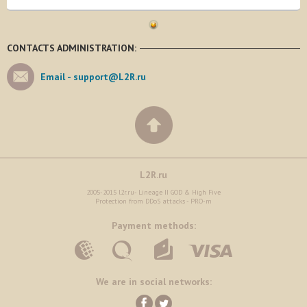
CONTACTS ADMINISTRATION:
Email -
support@L2R.ru
L2R.ru
2005-2015 l2r.ru- Lineage II GOD & High Five
Protection from DDoS attacks - PRO-m
Payment methods:
We are in social networks: