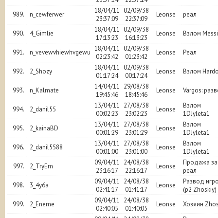
18/04/11
02/09/38
989.
n_cewferwer
Leonse
реал
23:37:09
22:37:09
18/04/11
02/09/38
990.
4_Gimlie
Leonse
Взлом Mess
17:13:23
16:13:23
18/04/11
02/09/38
991.
n_vevewvhiewhvgewu
Leonse
Реал
02:23:42
01:23:42
18/04/11
02/09/38
992.
2_Shozy
Leonse
Взлом Hard
01:17:24
00:17:24
14/04/11
29/08/38
993.
n_Kalmate
Leonse
Vargos: раз
19:45:46
18:45:46
13/04/11
27/08/38
Взлом
994.
2_danil55
Leonse
00:02:23
23:02:23
1DJyleta1
13/04/11
27/08/38
Взлом
995.
2_kainaBD
Leonse
00:01:29
23:01:29
1DJyleta1
13/04/11
27/08/38
Взлом
996.
2_danil5588
Leonse
00:01:00
23:01:00
1DJyleta1
09/04/11
24/08/38
Продажа за
997.
2_TryEm
Leonse
23:16:17
22:16:17
реал
09/04/11
24/08/38
Развод игр
998.
3_4y6a
Leonse
02:41:17
01:41:17
(р2 Zhoskiy)
09/04/11
24/08/38
999.
2_Eneme
Leonse
Хозяин Zhos
02:40:05
01:40:05