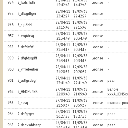
29/04/11
13/09/38
954.
2_fxdsfhdh
Leonse
-
15:42:45
14:42:45
28/04/11
12/09/38
955.
2_dfxgdfger
Leonse
-
23:42:27
22:42:27
28/04/11
12/09/38
956.
3_sgt344
Leonse
-
23:15:48
22:15:48
28/04/11
12/09/38
957.
4_ergtdrsg
Leonse
-
21:34:49
20:34:49
28/04/11
12/09/38
958.
3_dsfdsfsf
Leonse
-
21:34:17
20:34:17
28/04/11
12/09/38
959.
2_dfgfdsgdff
Leonse
-
21:34:13
20:34:13
28/04/11
12/09/38
960.
2_vfrreberber
Leonse
-
21:20:37
20:20:37
27/04/11
11/09/38
961.
2_adfgsdegf
Leonse
реал
23:41:49
22:41:49
27/04/11
11/09/38
Взлом
962.
2_HEKPu4EK
Leonse
22:09:40
21:09:40
xxxALIENSx
27/04/11
11/09/38
963.
2_sssq
Leonse
взлом игро
21:59:37
20:59:37
27/04/11
11/09/38
964.
2_dsfgrger
Leonse
реал
16:27:25
15:27:25
27/04/11
11/09/38
965.
2_dsgvsddsegt
Leonse
реал
14:13:19
13:13:19