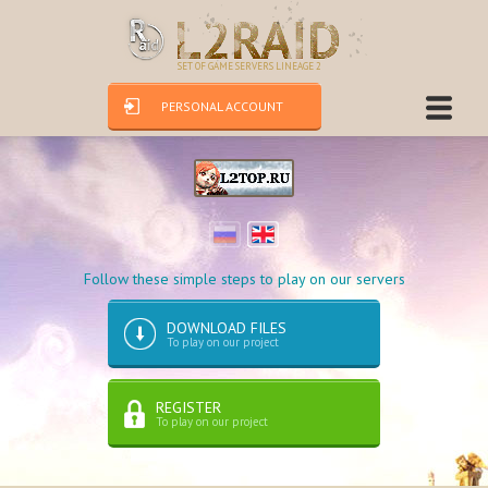
SET OF GAME SERVERS LINEAGE 2
PERSONAL ACCOUNT
Follow these simple steps to play on our servers
DOWNLOAD FILES
To play on our project
REGISTER
To play on our project