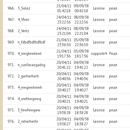
25/04/11
09/09/38
966.
3_Selez
Leonse
реал
01:42:18
00:42:18
24/04/11
08/09/38
967.
4_Vben
Leonse
реал
23:22:56
22:22:56
24/04/11
08/09/38
968.
2_Vertz
Leonse
реал
23:21:04
22:21:04
21/04/11
05/09/38
969.
n_fdbdfbdfbdfbdf
Leonse
реал
23:36:50
22:36:50
21/04/11
05/09/38
970.
4_ewgtewtewt
supportr4
Реал
19:17:36
18:17:36
20/04/11
04/09/38
971.
n_sasfasasgadsg
Leonse
реал
20:41:22
19:41:22
20/04/11
04/09/38
972.
2_gerherherh
Leonse
реал
20:40:36
19:40:36
20/04/11
04/09/38
973.
4_ewgewhewh
Leonse
реал
20:40:27
19:40:27
20/04/11
04/09/38
974.
4_ewfewgewg
Leonse
реал
20:40:21
19:40:21
20/04/11
04/09/38
975.
3_fewfewgew
Leonse
реал
19:38:28
18:38:28
20/04/11
04/09/38
976.
2_reherherhr
Leonse
реал
19:38:27
18:38:27