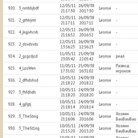
12/05/11
26/09/38
920.
3_nmbbjbdf
Leonse
-
21:17:30
20:17:30
12/05/11
26/09/38
921.
2_gthtrjntr
Leonse
-
21:17:11
20:17:11
12/05/11
26/09/38
922.
4_jkgjvhcvh
Leonse
-
21:16:52
20:16:52
12/05/11
26/09/38
923.
2_dsvdsvds
Leonse
-
13:56:23
12:56:23
11/05/11
25/09/38
924.
2_gcgcdjcd
Leonse
реал
23:05:42
22:05:42
11/05/11
25/09/38
Развод
925.
4_LosWen
Leonse
17:31:02
16:31:02
игроков
10/05/11
24/09/38
926.
2_dfhdshsd
Leonse
-
21:18:22
20:18:22
10/05/11
24/09/38
927.
3_fhfdhdh
Leonse
-
21:18:20
20:18:20
10/05/11
24/09/38
928.
4_gjfgtj
Leonse
-
21:18:14
20:18:14
10/05/11
24/09/38
Хозяин
929.
3_TheSting
Leonse
21:16:06
20:16:06
BauBauBau
10/05/11
24/09/38
Хозяин
930.
3_TheSt1ng
Leonse
21:15:20
20:15:20
BauBauBau
10/05/11
24/09/38
Хозяин