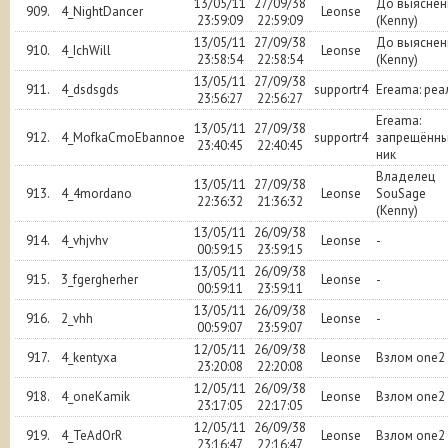
13/05/11
27/09/38
До выяснен
909.
4_NightDancer
Leonse
23:59:09
22:59:09
(Kenny)
13/05/11
27/09/38
До выяснен
910.
4_IchWill
Leonse
23:58:54
22:58:54
(Kenny)
13/05/11
27/09/38
911.
4_dsdsgds
supportr4
Ereama: реа
23:56:27
22:56:27
Ereama:
13/05/11
27/09/38
912.
4_MofkaCmoEbannoe
supportr4
запрещённ
23:40:45
22:40:45
ник
Владелец
13/05/11
27/09/38
913.
4_4mordano
Leonse
SouSage
22:36:32
21:36:32
(Kenny)
13/05/11
26/09/38
914.
4_vhjvhv
Leonse
-
00:59:15
23:59:15
13/05/11
26/09/38
915.
3_fgergherher
Leonse
-
00:59:11
23:59:11
13/05/11
26/09/38
916.
2_vhh
Leonse
-
00:59:07
23:59:07
12/05/11
26/09/38
917.
4_kentyxa
Leonse
Взлом one2
23:20:08
22:20:08
12/05/11
26/09/38
918.
4_oneKamik
Leonse
Взлом one2
23:17:05
22:17:05
12/05/11
26/09/38
919.
4_TeAdOrR
Leonse
Взлом one2
23:16:47
22:16:47