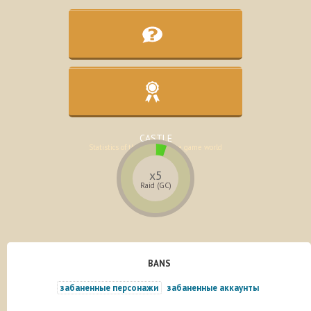
KNOWLEDGE BASE
Assistance in the development of the
character
CASTLE
Statistics of the lands of the game world
x5
Raid (GC)
BANS
забаненные персонажи
забаненные аккаунты