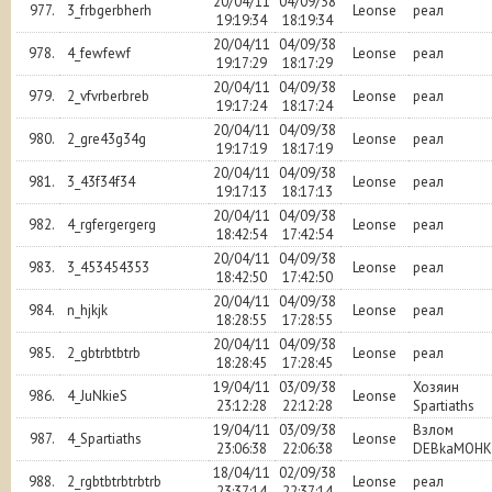
20/04/11
04/09/38
977.
3_frbgerbherh
Leonse
реал
19:19:34
18:19:34
20/04/11
04/09/38
978.
4_fewfewf
Leonse
реал
19:17:29
18:17:29
20/04/11
04/09/38
979.
2_vfvrberbreb
Leonse
реал
19:17:24
18:17:24
20/04/11
04/09/38
980.
2_gre43g34g
Leonse
реал
19:17:19
18:17:19
20/04/11
04/09/38
981.
3_43f34f34
Leonse
реал
19:17:13
18:17:13
20/04/11
04/09/38
982.
4_rgfergergerg
Leonse
реал
18:42:54
17:42:54
20/04/11
04/09/38
983.
3_453454353
Leonse
реал
18:42:50
17:42:50
20/04/11
04/09/38
984.
n_hjkjk
Leonse
реал
18:28:55
17:28:55
20/04/11
04/09/38
985.
2_gbtrbtbtrb
Leonse
реал
18:28:45
17:28:45
19/04/11
03/09/38
Хозяин
986.
4_JuNkieS
Leonse
23:12:28
22:12:28
Spartiaths
19/04/11
03/09/38
Взлом
987.
4_Spartiaths
Leonse
23:06:38
22:06:38
DEBkaMOHK
18/04/11
02/09/38
988.
2_rgbtbtrbtrbtrb
Leonse
реал
23:37:14
22:37:14