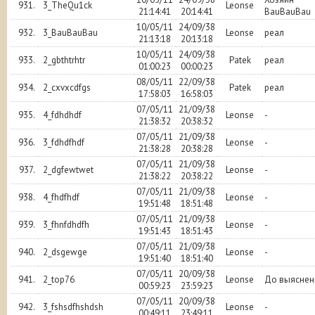
931.
3_TheQu1ck
Leonse
21:14:41
20:14:41
BauBauBau
10/05/11
24/09/38
932.
3_BauBauBau
Leonse
реал
21:13:18
20:13:18
10/05/11
24/09/38
933.
2_gbthtrhtr
Patek
реал
01:00:23
00:00:23
08/05/11
22/09/38
934.
2_cxvxcdfgs
Patek
реал
17:58:03
16:58:03
07/05/11
21/09/38
935.
4_fdhdhdf
Leonse
-
21:38:32
20:38:32
07/05/11
21/09/38
936.
3_fdhdfhdf
Leonse
-
21:38:28
20:38:28
07/05/11
21/09/38
937.
2_dgfewtwet
Leonse
-
21:38:22
20:38:22
07/05/11
21/09/38
938.
4_fhdfhdf
Leonse
-
19:51:48
18:51:48
07/05/11
21/09/38
939.
3_fhnfdhdfh
Leonse
-
19:51:43
18:51:43
07/05/11
21/09/38
940.
2_dsgewge
Leonse
-
19:51:40
18:51:40
07/05/11
20/09/38
941.
2_top76
Leonse
До выяснен
00:59:23
23:59:23
07/05/11
20/09/38
942.
3_fshsdfhshdsh
Leonse
-
00:49:11
23:49:11