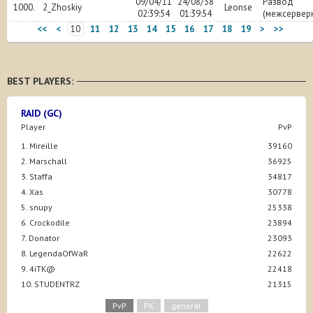
09/04/11
24/08/38
Развод
1000.
2_Zhoskiy
Leonse
02:39:54
01:39:54
(межсервер
<<
<
10
11
12
13
14
15
16
17
18
19
>
>>
BEST PLAYERS:
RAID (GC)
Player
PvP
1. Mireille
39160
2. Marschall
36925
3. Staffa
34817
4. Xas
30778
5. snupy
25338
6. Crockodile
23894
7. Donator
23093
8. LegendaOfWaR
22622
9. 4iTK@
22418
10. STUDENTRZ
21315
PvP
PK
general