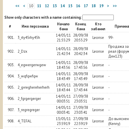
<<
<
10
11
12
13
14
15
16
17
18
19
>
>>
Show only characters with a name containing:
Начало
Конец
Кто
#
Имя персонажа
Причин
бана
бана
забанил
14/05/11
28/09/38
901.
3_rty45rhy45h
Leonse
99-
21:55:29
20:55:29
Продажа за
14/05/11
28/09/38
902.
2_Dzx
Leonse
реал (фору
21:42:34
20:42:34
Ден123)
14/05/11
28/09/38
903.
4_egwergerwgew
Leonse
-
18:43:56
17:43:56
14/05/11
28/09/38
904.
3_wqfqwfqw
Leonse
-
18:43:49
17:43:49
14/05/11
28/09/38
905.
2_gvreghereherherh
Leonse
-
18:43:44
17:43:44
14/05/11
27/09/38
906.
2_fgrgergerger
Leonse
-
00:03:51
23:03:51
14/05/11
27/09/38
907.
3_regregreger
Leonse
-
00:03:41
23:03:41
13/05/11
27/09/38
До выяснен
908.
4_TEFAL
Leonse
23:59:19
22:59:19
(Kenny)