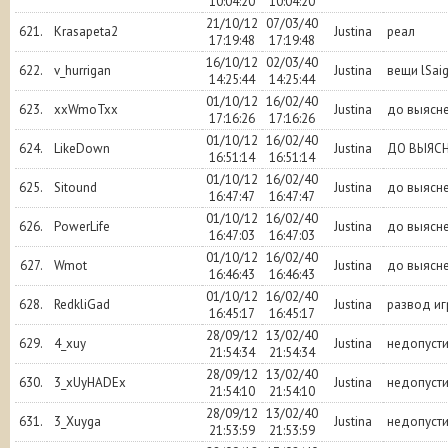
10:04:20
10:04:20
21/10/12
07/03/40
621.
Krasapeta2
Justina
реал
17:19:48
17:19:48
16/10/12
02/03/40
622.
v_hurrigan
Justina
вещи lSai
14:25:44
14:25:44
01/10/12
16/02/40
623.
xxWmoTxx
Justina
до выясн
17:16:26
17:16:26
01/10/12
16/02/40
624.
LikeDown
Justina
ДО ВЫЯС
16:51:14
16:51:14
01/10/12
16/02/40
625.
Sitound
Justina
до выясн
16:47:47
16:47:47
01/10/12
16/02/40
626.
PowerLife
Justina
до выясн
16:47:03
16:47:03
01/10/12
16/02/40
627.
Wmot
Justina
до выясн
16:46:43
16:46:43
01/10/12
16/02/40
628.
RedkliGad
Justina
развод иг
16:45:17
16:45:17
28/09/12
13/02/40
629.
4_xuy
Justina
недопуст
21:54:34
21:54:34
28/09/12
13/02/40
630.
3_xUyHADEx
Justina
недопуст
21:54:10
21:54:10
28/09/12
13/02/40
631.
3_Xuyga
Justina
недопуст
21:53:59
21:53:59