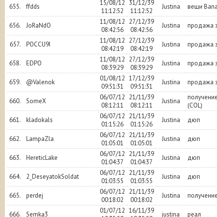
15/08/12
31/12/39
655.
ffdds
Justina
вещи Ban
11:12:52
11:12:52
11/08/12
27/12/39
656.
JoRaNdO
Justina
продажа з
08:42:56
08:42:56
11/08/12
27/12/39
657.
POCCU9I
Justina
продажа з
08:42:19
08:42:19
11/08/12
27/12/39
658.
EDPO
Justina
продажа з
08:39:29
08:39:29
01/08/12
17/12/39
659.
@Valenok
Justina
продажа з
09:51:31
09:51:31
06/07/12
21/11/39
получение
660.
SomeX
Justina
08:12:11
08:12:11
(COL)
06/07/12
21/11/39
661.
kladokals
Justina
дюп
01:15:26
01:15:26
06/07/12
21/11/39
662.
LampaZla
Justina
дюп
01:05:01
01:05:01
06/07/12
21/11/39
663.
HereticLake
Justina
дюп
01:04:37
01:04:37
06/07/12
21/11/39
664.
2_DeseyatokSoldat
Justina
дюп
01:03:55
01:03:55
06/07/12
21/11/39
665.
perdej
Justina
получени
00:18:02
00:18:02
01/07/12
16/11/39
666.
Semka3
justina
реал