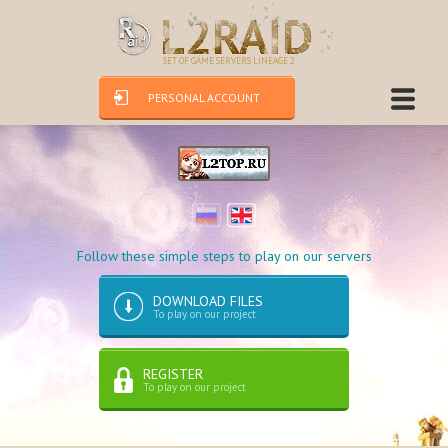
SET OF GAME SERVERS LINEAGE 2
PERSONAL ACCOUNT
Follow these simple steps to play on our servers
DOWNLOAD FILES
To play on our project
REGISTER
To play on our project