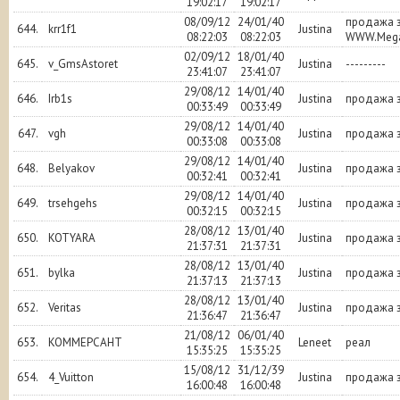
19:02:17
19:02:17
08/09/12
24/01/40
продажа 
644.
krr1f1
Justina
08:22:03
08:22:03
WWW.Mega
02/09/12
18/01/40
645.
v_GmsAstoret
Justina
---------
23:41:07
23:41:07
29/08/12
14/01/40
646.
Irb1s
Justina
продажа з
00:33:49
00:33:49
29/08/12
14/01/40
647.
vgh
Justina
продажа з
00:33:08
00:33:08
29/08/12
14/01/40
648.
Belyakov
Justina
продажа з
00:32:41
00:32:41
29/08/12
14/01/40
649.
trsehgehs
Justina
продажа з
00:32:15
00:32:15
28/08/12
13/01/40
650.
KOTYARA
Justina
продажа з
21:37:31
21:37:31
28/08/12
13/01/40
651.
bylka
Justina
продажа з
21:37:13
21:37:13
28/08/12
13/01/40
652.
Veritas
Justina
продажа з
21:36:47
21:36:47
21/08/12
06/01/40
653.
KOMMEPCAHT
Leneet
реал
15:35:25
15:35:25
15/08/12
31/12/39
654.
4_Vuitton
Justina
продажа з
16:00:48
16:00:48