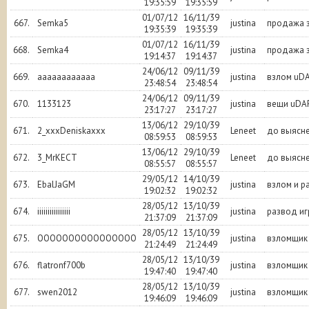
19:35:59
19:35:59
01/07/12
16/11/39
667.
Semka5
justina
продажа з
19:35:39
19:35:39
01/07/12
16/11/39
668.
Semka4
justina
продажа з
19:14:37
19:14:37
24/06/12
09/11/39
669.
aaaaaaaaaaaa
justina
взлом uD
23:48:54
23:48:54
24/06/12
09/11/39
670.
1133123
justina
вещи uDA
23:17:27
23:17:27
13/06/12
29/10/39
671.
2_xxxDeniskaxxx
Leneet
до выясне
08:59:53
08:59:53
13/06/12
29/10/39
672.
3_MrKECT
Leneet
до выясне
08:55:57
08:55:57
29/05/12
14/10/39
673.
EbalJaGM
justina
взлом и р
19:02:32
19:02:32
28/05/12
13/10/39
674.
iiiiiiiiiiiiiiii
justina
развод иг
21:37:09
21:37:09
28/05/12
13/10/39
675.
OOOOOOOOOOOOOOOO
justina
взломщик
21:24:49
21:24:49
28/05/12
13/10/39
676.
flatronf700b
justina
взломщик
19:47:40
19:47:40
28/05/12
13/10/39
677.
swen2012
justina
взломщик
19:46:09
19:46:09