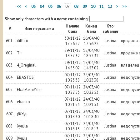
<<
<
03
04
05
06
07
08
09
10
11
12
>
>>
Show only characters with a name containing:
Начало
Конец
Кто
#
Имя персонажа
бана
бана
забанил
30/11/12
16/04/40
601.
ililllilii
Justina
продажа з
17:56:22
17:56:22
29/11/12
15/04/40
602.
Tiii
Justina
продажа з
18:57:32
18:57:32
29/11/12
15/04/40
603.
4_Oreginal
Justina
владелец
14:53:02
14:53:02
07/11/12
24/03/40
604.
EBASTOS
Justina
недопуст
10:23:38
10:23:38
07/11/12
24/03/40
605.
EbalVashiYshi
Justina
недопуст
10:22:53
10:22:53
07/11/12
24/03/40
606.
ebanko
Justina
недопуст
10:21:53
10:21:53
07/11/12
24/03/40
607.
@Xyu
Justina
недопуст
10:18:30
10:18:30
07/11/12
24/03/40
608.
XyuJla
Justina
недопуст
10:18:13
10:18:13
07/11/12
24/03/40
609.
XyuJIa
Justina
недопуст