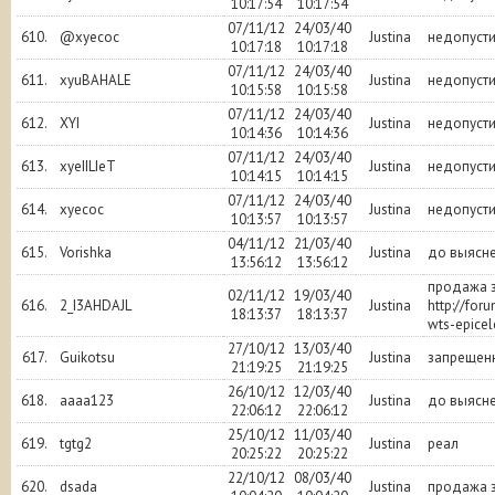
10:17:54
10:17:54
07/11/12
24/03/40
610.
@xyecoc
Justina
недопуст
10:17:18
10:17:18
07/11/12
24/03/40
611.
xyuBAHALE
Justina
недопуст
10:15:58
10:15:58
07/11/12
24/03/40
612.
XYI
Justina
недопуст
10:14:36
10:14:36
07/11/12
24/03/40
613.
xyeIILIeT
Justina
недопуст
10:14:15
10:14:15
07/11/12
24/03/40
614.
xyecoc
Justina
недопуст
10:13:57
10:13:57
04/11/12
21/03/40
615.
Vorishka
Justina
до выясне
13:56:12
13:56:12
продажа з
02/11/12
19/03/40
616.
2_I3AHDAJL
Justina
http://for
18:13:37
18:13:37
wts-epicel
27/10/12
13/03/40
617.
Guikotsu
Justina
запрещен
21:19:25
21:19:25
26/10/12
12/03/40
618.
aaaa123
Justina
до выясн
22:06:12
22:06:12
25/10/12
11/03/40
619.
tgtg2
Justina
реал
20:25:22
20:25:22
22/10/12
08/03/40
620.
dsada
Justina
продажа з