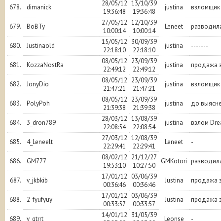
28/05/12
13/10/39
678.
dimanick
justina
взломщик
19:36:48
19:36:48
27/05/12
12/10/39
679.
BoBTy
Leneet
разводил
10:00:14
10:00:14
15/05/12
30/09/39
680.
Justinaold
justina
-------
22:18:10
22:18:10
08/05/12
23/09/39
681.
KozzaNostRa
justina
продажа з
22:49:12
22:49:12
08/05/12
23/09/39
682.
JonyDio
justina
взломщик
21:47:21
21:47:21
08/05/12
23/09/39
683.
PolyPoh
justina
до выясн
21:39:38
21:39:38
28/03/12
13/08/39
684.
3_dron789
justina
взлом Dr
22:08:54
22:08:54
27/03/12
12/08/39
685.
4_Leneelt
Leneet
-
22:29:41
22:29:41
08/02/12
21/12/27
686.
GM777
GMKotori
разводил
19:53:10
10:27:50
17/01/12
03/06/39
687.
v_jkbkib
Justina
продажа з
00:36:46
00:36:46
17/01/12
03/06/39
688.
2_fyufyuy
Justina
продажа з
00:33:57
00:33:57
14/01/12
31/05/39
689.
v_gtrrt
Leonse
-