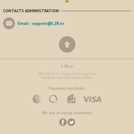
CONTACTS ADMINISTRATION:
Email -
support@L2R.ru
L2R.ru
2005-2015 l2r.ru- Lineage II GOD & High Five
Protection from DDoS attacks - PRO-m
Payment methods:
We are in social networks: