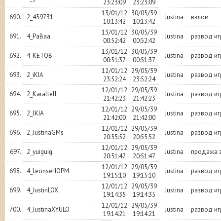
23:23:09
23:23:09
13/01/12
30/05/39
690.
2_459731
Justina
взлом
10:13:42
10:13:42
13/01/12
30/05/39
691.
4_PaBaa
Justina
развод и
00:52:42
00:52:42
13/01/12
30/05/39
692.
4_KETOB
Justina
развод и
00:51:37
00:51:37
12/01/12
29/05/39
693.
2_iKIA
Justina
развод и
23:52:24
23:52:24
12/01/12
29/05/39
694.
2_Karaltell
Justina
развод и
21:42:23
21:42:23
12/01/12
29/05/39
695.
2_lKIA
Justina
развод и
21:42:00
21:42:00
12/01/12
29/05/39
696.
2_JustinaGMs
Justina
развод и
20:55:52
20:55:52
12/01/12
29/05/39
697.
2_yuiguig
Justina
продажа з
20:51:47
20:51:47
12/01/12
29/05/39
698.
4_LeonseHOPM
Justina
развод и
19:15:10
19:15:10
12/01/12
29/05/39
699.
4_JustinLOX
Justina
развод и
19:14:35
19:14:35
12/01/12
29/05/39
700.
4_JustinaXYULO
Justina
развод и
19:14:21
19:14:21