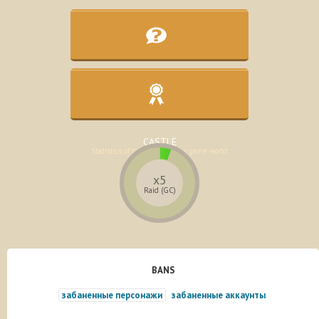
KNOWLEDGE BASE
Assistance in the development of the
character
CASTLE
Statistics of the lands of the game world
x5
Raid (GC)
BANS
забаненные персонажи
забаненные аккаунты