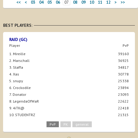
<<
<
03
04
05
06
07
08
09
10
11
12
>
>>
BEST PLAYERS:
RAID (GC)
Player
PvP
1. Mireille
39160
2. Marschall
36925
3. Staffa
34817
4. Xas
30778
5. snupy
25338
6. Crockodile
23894
7. Donator
23093
8. LegendaOfWaR
22622
9. 4iTK@
22418
10. STUDENTRZ
21315
PvP
PK
general