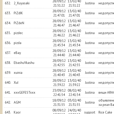
28/09/12
13/02/40
632.
2_Xuyasaki
Justina
недопуст
21:51:22
21:51:22
28/09/12
13/02/40
633.
PiZdIK
Justina
недопуст
21:47:01
21:47:01
28/09/12
13/02/40
634.
PiZdeN
Justina
недопуст
21:46:47
21:46:47
28/09/12
13/02/40
635.
pizdec
Justina
недопуст
21:46:22
21:46:22
28/09/12
13/02/40
636.
pizda
Justina
недопуст
21:45:34
21:45:34
28/09/12
13/02/40
637.
eBay
Justina
недопуст
21:44:40
21:44:40
28/09/12
13/02/40
638.
EbashuVkashu
Justina
недопуст
21:42:55
21:42:55
28/09/12
13/02/40
639.
xuinia
Justina
недопуст
21:40:43
21:40:43
28/09/12
13/02/40
640.
XuI
Justina
недопуст
21:39:22
21:39:22
23/09/12
08/02/40
641.
xxxGEFESTxxx
Justina
вещи ARH
22:41:54
22:41:54
18/09/12
03/02/40
объявлени
642.
AGM
Justina
21:31:55
21:31:55
за реал B
08/09/12
24/01/40
643.
Kaor
support
Rice Cake