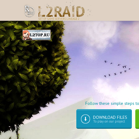
SET OF GAME SERVERS LINEAGE 2
Follow these simple steps to
DOWNLOAD FILES
To play on our project