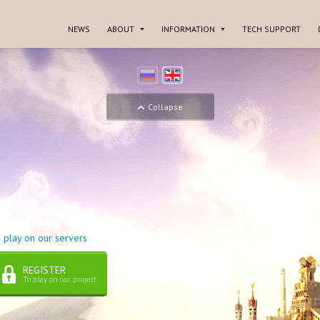
NEWS
ABOUT
INFORMATION
TECH SUPPORT
Collapse
 play on our servers
REGISTER
To play on our project