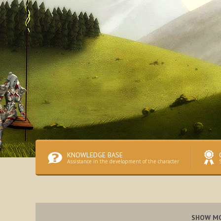
KNOWLEDGE BASE
Assistance in the development of the character
SHOW M