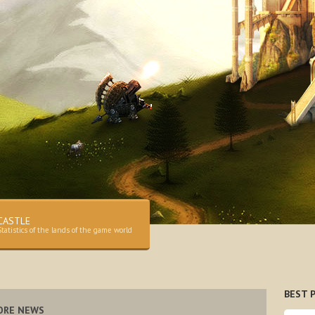
CASTLE
Statistics of the lands of the game world
BEST P
ORE NEWS