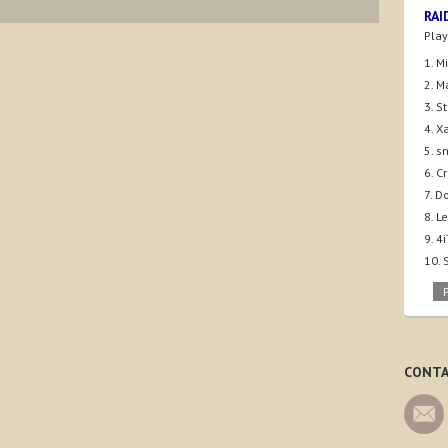
RAI
Play
1. M
2. M
3. S
4. X
5. s
6. C
7. D
8. 
9. 
10.
CONTA