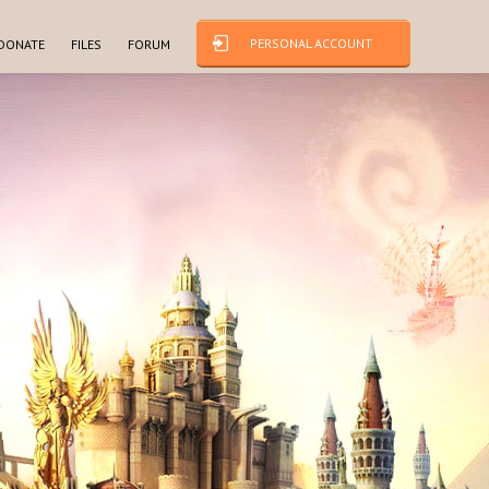
PERSONAL ACCOUNT
DONATE
FILES
FORUM