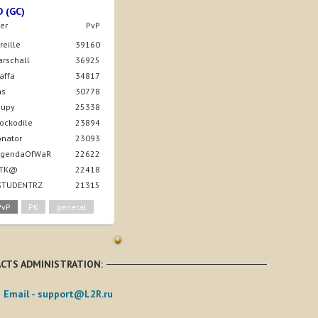
D (GC)
er
PvP
ireille
39160
arschall
36925
taffa
34817
as
30778
nupy
25338
rockodile
23894
onator
23093
LegendaOfWaR
22622
4iTK@
22418
 STUDENTRZ
21315
PvP
PK
general
CTS ADMINISTRATION:
Email -
support@L2R.ru