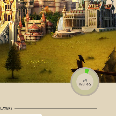
x5
Raid (GC)
LAYERS: