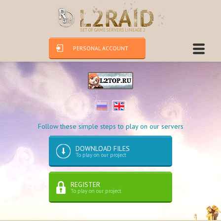
SET OF GAME SERVERS LINEAGE 2
PERSONAL ACCOUNT
Follow these simple steps to play on our servers
DOWNLOAD FILES
To play on our project
REGISTER
To play on our project