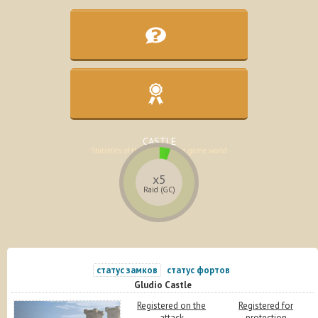
KNOWLEDGE BASE
Assistance in the development of the
character
CASTLE
Statistics of the lands of the game world
x5
Raid (GC)
статус замков
статус фортов
Gludio Castle
Registered on the
Registered for
attack
protection