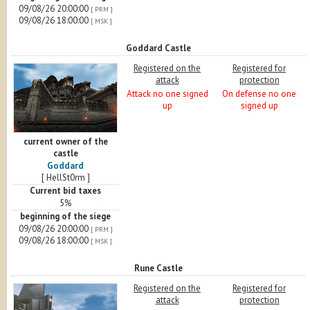
09/08/26 20:00:00
[ PRM ]
09/08/26 18:00:00
[ MSK ]
Goddard Castle
Registered on the
Registered for
attack
protection
Attack no one signed
On defense no one
up
signed up
current owner of the
castle
Goddard
[ HellSt0rm ]
Current bid taxes
5%
beginning of the siege
09/08/26 20:00:00
[ PRM ]
09/08/26 18:00:00
[ MSK ]
Rune Castle
Registered on the
Registered for
attack
protection