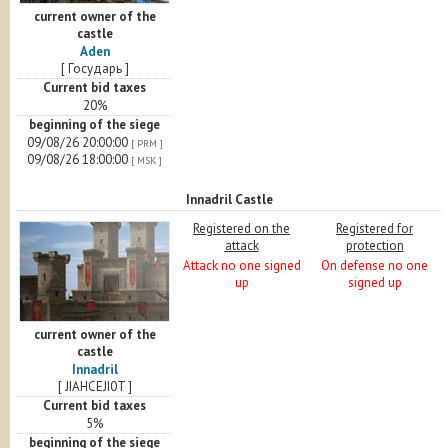
current owner of the
castle
Aden
[ Государь ]
Current bid taxes
20%
beginning of the siege
09/08/26 20:00:00
[ PRM ]
09/08/26 18:00:00
[ MSK ]
Innadril Castle
Registered on the
Registered for
attack
protection
Attack no one signed
On defense no one
up
signed up
current owner of the
castle
Innadril
[ JIAHCEJI0T ]
Current bid taxes
5%
beginning of the siege