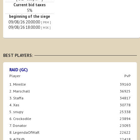
Current bid taxes
5%
beginning of the siege
09/08/26 20:00:00
[ PRM ]
09/08/26 18:00:00
[ MSK ]
BEST PLAYERS:
RAID (GC)
Player
PvP
1. Mireille
39160
2. Marschall
36925
3. Staffa
34817
4. Xas
30778
5. snupy
25338
6. Crockodile
23894
7. Donator
23093
8. LegendaOfWaR
22622
9. 4iTK@
22418