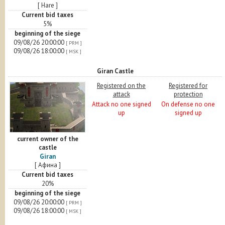
[ Hare ]
Current bid taxes
5%
beginning of the siege
09/08/26 20:00:00
[ PRM ]
09/08/26 18:00:00
[ MSK ]
Giran Castle
Registered on the
Registered for
attack
protection
Attack no one signed
On defense no one
up
signed up
current owner of the
castle
Giran
[ Афина ]
Current bid taxes
20%
beginning of the siege
09/08/26 20:00:00
[ PRM ]
09/08/26 18:00:00
[ MSK ]