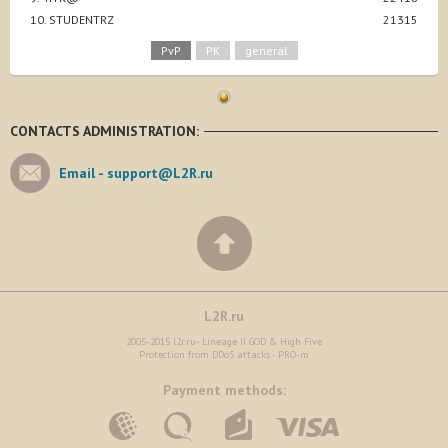
10. STUDENTRZ
21315
PvP
PK
general
CONTACTS ADMINISTRATION:
Email -
support@L2R.ru
L2R.ru
2005-2015 l2r.ru- Lineage II GOD & High Five
Protection from DDoS attacks - PRO-m
Payment methods: