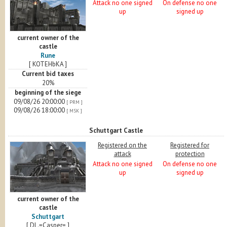
Attack no one signed
On defense no one
up
signed up
current owner of the
castle
Rune
[ KOTEHbKA ]
Current bid taxes
20%
beginning of the siege
09/08/26 20:00:00
[ PRM ]
09/08/26 18:00:00
[ MSK ]
Schuttgart Castle
Registered on the
Registered for
attack
protection
Attack no one signed
On defense no one
up
signed up
current owner of the
castle
Schuttgart
[ DL.=Casper= ]