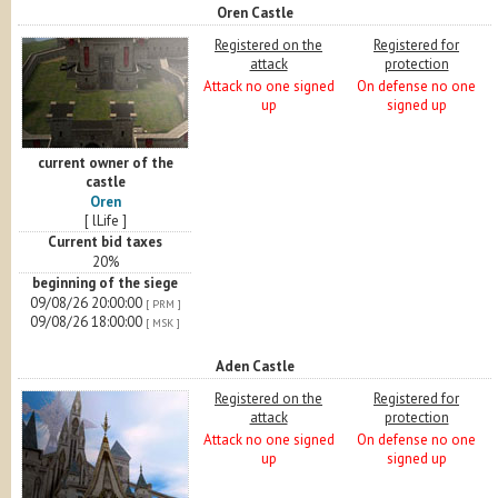
Oren Castle
Registered on the
Registered for
attack
protection
Attack no one signed
On defense no one
up
signed up
current owner of the
castle
Oren
[ lLife ]
Current bid taxes
20%
beginning of the siege
09/08/26 20:00:00
[ PRM ]
09/08/26 18:00:00
[ MSK ]
Aden Castle
Registered on the
Registered for
attack
protection
Attack no one signed
On defense no one
up
signed up