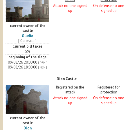
Attack no one signed
On defense no one
up
signed up
current owner of the
castle
Gludio
[ Санечка ]
Current bid taxes
5%
beginning of the siege
09/08/26 20:00:00
[ PRM ]
09/08/26 18:00:00
[ MSK ]
Dion Castle
Registered on the
Registered for
attack
protection
Attack no one signed
On defense no one
up
signed up
current owner of the
castle
Dion