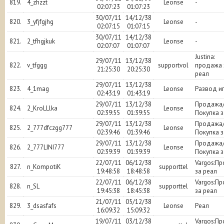
819.
4_zhzzt
Leonse
-
02:07:23
01:07:23
30/07/11
14/12/38
820.
3_yfjfgjhg
Leonse
-
02:07:15
01:07:15
30/07/11
14/12/38
821.
2_tfhgjkuk
Leonse
-
02:07:07
01:07:07
Justina:
29/07/11
13/12/38
822.
v_tfggg
supportvol
продажа 
21:25:30
20:25:30
реал
29/07/11
13/12/38
823.
4_1mag
Leonse
Развод и
02:43:19
01:43:19
29/07/11
13/12/38
Продажа
824.
2_KroLLlka
Leonse
02:39:55
01:39:55
Покупка з
29/07/11
13/12/38
Продажа
825.
2_777dfczgg777
Leonse
02:39:46
01:39:46
Покупка з
29/07/11
13/12/38
Продажа
826.
2_777LINI777
Leonse
02:39:39
01:39:39
Покупка з
22/07/11
06/12/38
Vargos:П
827.
n_KompotiK
supporttel
19:48:58
18:48:58
за реал
22/07/11
06/12/38
Vargos:П
828.
n_SL
supporttel
19:45:38
18:45:38
за реал
21/07/11
05/12/38
829.
3_dsasfafs
Leonse
Реал
16:09:32
15:09:32
19/07/11
03/12/38
Vargos:П