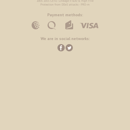
2005-2015 l2r.ru- Lineage II GOD & High Five
Protection from DDoS attacks - PRO-m
Payment methods:
We are in social networks: