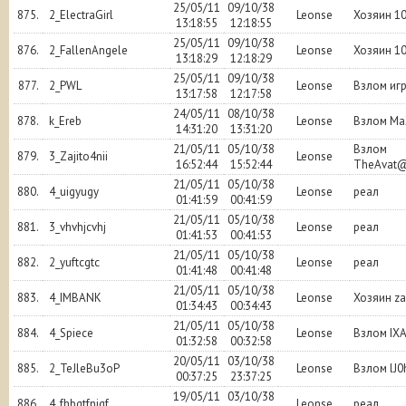
25/05/11
09/10/38
875.
2_ElectraGirl
Leonse
Хозяин 1
13:18:55
12:18:55
25/05/11
09/10/38
876.
2_FallenAngele
Leonse
Хозяин 1
13:18:29
12:18:29
25/05/11
09/10/38
877.
2_PWL
Leonse
Взлом иг
13:17:58
12:17:58
24/05/11
08/10/38
878.
k_Ereb
Leonse
Взлом Ma
14:31:20
13:31:20
21/05/11
05/10/38
Взлом
879.
3_Zajito4nii
Leonse
16:52:44
15:52:44
TheAvat
21/05/11
05/10/38
880.
4_uigyugy
Leonse
реал
01:41:59
00:41:59
21/05/11
05/10/38
881.
3_vhvhjcvhj
Leonse
реал
01:41:53
00:41:53
21/05/11
05/10/38
882.
2_yuftcgtc
Leonse
реал
01:41:48
00:41:48
21/05/11
05/10/38
883.
4_IMBANK
Leonse
Хозяин z
01:34:43
00:34:43
21/05/11
05/10/38
884.
4_Spiece
Leonse
Взлом IX
01:32:58
00:32:58
20/05/11
03/10/38
885.
2_TeJleBu3oP
Leonse
Взлом lJ0
00:37:25
23:37:25
19/05/11
03/10/38
886.
4_fhbgtfnjgf
Leonse
реал