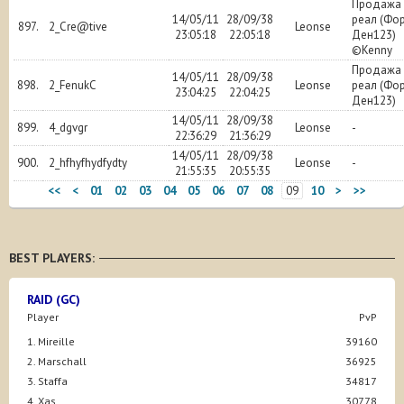
Продажа 
14/05/11
28/09/38
реал (Фо
897.
2_Cre@tive
Leonse
23:05:18
22:05:18
Ден123)
©Kenny
Продажа 
14/05/11
28/09/38
898.
2_FenukC
Leonse
реал (Фо
23:04:25
22:04:25
Ден123)
14/05/11
28/09/38
899.
4_dgvgr
Leonse
-
22:36:29
21:36:29
14/05/11
28/09/38
900.
2_hfhyfhydfydty
Leonse
-
21:55:35
20:55:35
<<
<
01
02
03
04
05
06
07
08
09
10
>
>>
BEST PLAYERS:
RAID (GC)
Player
PvP
1. Mireille
39160
2. Marschall
36925
3. Staffa
34817
4. Xas
30778