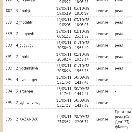
19:05:27
18:05:27
19/05/11
03/10/38
887.
3_frhtrhjtrj
Leonse
реал
19:05:19
18:05:19
19/05/11
03/10/38
888.
2_fhbtnhtr
Leonse
реал
19:05:03
18:05:03
19/05/11
02/10/38
889.
2_gergherh
Leonse
реал
00:51:52
23:51:52
17/05/11
01/10/38
890.
4_gugyugu
Leonse
реал
20:38:40
19:38:40
17/05/11
01/10/38
891.
2_frhtrhtr
Leonse
реал
20:38:34
19:38:34
17/05/11
01/10/38
892.
2_vgcbnhjbvh
Leonse
реал
20:38:26
19:38:26
16/05/11
30/09/38
893.
4_gvergerger
Leonse
-
15:17:45
14:17:45
16/05/11
30/09/38
894.
3_ergerger
Leonse
-
15:17:41
14:17:41
16/05/11
30/09/38
895.
2_vgfewgvewg
Leonse
-
15:17:38
14:17:38
Продажа 
14/05/11
28/09/38
реал (Фо
896.
2_KAZAN0VA
Leonse
23:05:32
22:05:32
Ден123)
©Kenny