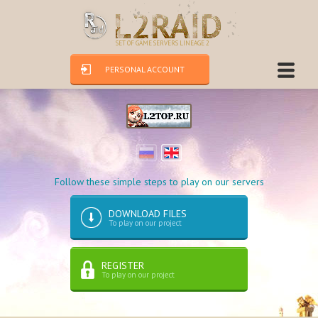
SET OF GAME SERVERS LINEAGE 2
PERSONAL ACCOUNT
Follow these simple steps to play on our servers
DOWNLOAD FILES
To play on our project
REGISTER
To play on our project