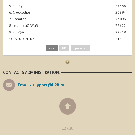
5. snupy
25338
6. Crockodile
23894
7. Donator
23093
8. LegendaOfWaR
22622
9. 4iTK@
22418
10. STUDENTRZ
21315
PvP
PK
general
CONTACTS ADMINISTRATION:
Email -
support@L2R.ru
L2R.ru