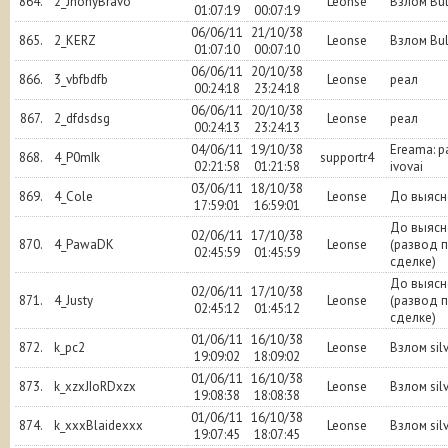
864.
2_JhonyBravo
Leonse
Взлом Bu
01:07:19
00:07:19
06/06/11
21/10/38
865.
2_KERZ
Leonse
Взлом Bu
01:07:10
00:07:10
06/06/11
20/10/38
866.
3_vbfbdfb
Leonse
реал
00:24:18
23:24:18
06/06/11
20/10/38
867.
2_dfdsdsg
Leonse
реал
00:24:13
23:24:13
04/06/11
19/10/38
Ereama: 
868.
4_P0mIk
supportr4
02:21:58
01:21:58
ivovai
03/06/11
18/10/38
869.
4_Cole
Leonse
До выясн
17:59:01
16:59:01
До выясн
02/06/11
17/10/38
870.
4_PawaDK
Leonse
(развод 
02:45:59
01:45:59
сделке)
До выясн
02/06/11
17/10/38
871.
4_Justy
Leonse
(развод 
02:45:12
01:45:12
сделке)
01/06/11
16/10/38
872.
k_pc2
Leonse
Взлом sil
19:09:02
18:09:02
01/06/11
16/10/38
873.
k_xzxJIoRDxzx
Leonse
Взлом sil
19:08:38
18:08:38
01/06/11
16/10/38
874.
k_xxxBlaidexxx
Leonse
Взлом sil
19:07:45
18:07:45