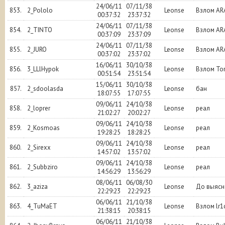
24/06/11
07/11/38
853.
2_Pololo
Leonse
Взлом AR
00:37:32
23:37:32
24/06/11
07/11/38
854.
2_TINTO
Leonse
Взлом AR
00:37:09
23:37:09
24/06/11
07/11/38
855.
2_JURO
Leonse
Взлом AR
00:37:02
23:37:02
16/06/11
30/10/38
856.
3_LLlHypok
Leonse
Взлом To
00:51:54
23:51:54
15/06/11
30/10/38
857.
2_sdoolasda
Leonse
бан
18:07:55
17:07:55
09/06/11
24/10/38
858.
2_loprer
Leonse
реал
21:02:27
20:02:27
09/06/11
24/10/38
859.
2_Kosmoas
Leonse
реал
19:28:25
18:28:25
09/06/11
24/10/38
860.
2_Sirexx
Leonse
реал
14:57:02
13:57:02
09/06/11
24/10/38
861.
2_Subbziro
Leonse
реал
14:56:29
13:56:29
08/06/11
06/08/30
862.
3_aziza
Leonse
До выясн
22:29:23
22:29:23
06/06/11
21/10/38
863.
4_TuMaET
Leonse
Взлом lr1
21:38:15
20:38:15
06/06/11
21/10/38