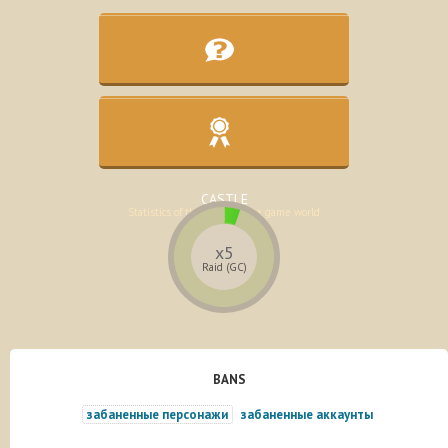
KNOWLEDGE BASE
Assistance in the development of the
character
CASTLE
Statistics of the lands of the game world
x5
Raid (GC)
BANS
забаненные персонажи
забаненные аккаунты