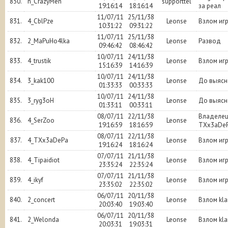
830.
n_CrazyMen
supporttel
19:16:14
18:16:14
за реал
11/07/11
25/11/38
831.
4_CblPze
Leonse
Взлом иг
10:31:22
09:31:22
11/07/11
25/11/38
832.
2_MaPuHo4lka
Leonse
Развод
09:46:42
08:46:42
10/07/11
24/11/38
833.
4_trustik
Leonse
Взлом иг
15:16:39
14:16:39
10/07/11
24/11/38
834.
3_kak100
Leonse
До выясн
01:33:33
00:33:33
10/07/11
24/11/38
835.
3_ryg3oH
Leonse
До выясн
01:33:11
00:33:11
08/07/11
22/11/38
Владеле
836.
4_SerZoo
Leonse
19:16:59
18:16:59
TXx3aDe
08/07/11
22/11/38
837.
4_TXx3aDePa
Leonse
Взлом иг
19:16:24
18:16:24
07/07/11
21/11/38
838.
4_Tipaidiot
Leonse
Взлом иг
23:35:24
22:35:24
07/07/11
21/11/38
839.
4_ikyf
Leonse
Взлом иг
23:35:02
22:35:02
06/07/11
20/11/38
840.
2_concert
Leonse
Взлом kl
20:03:40
19:03:40
06/07/11
20/11/38
841.
2_Welonda
Leonse
Взлом kl
20:03:31
19:03:31