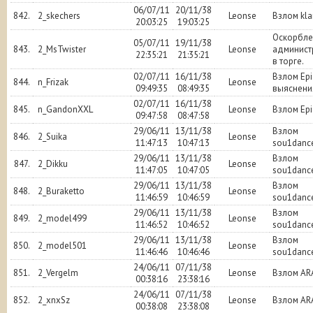
06/07/11
20/11/38
842.
2_skechers
Leonse
Взлом kl
20:03:25
19:03:25
Оскорбле
05/07/11
19/11/38
843.
2_MsTwister
Leonse
админист
22:35:21
21:35:21
в торге.
02/07/11
16/11/38
Взлом Epi
844.
n_Frizak
Leonse
09:49:35
08:49:35
выяснени
02/07/11
16/11/38
845.
n_GandonXXL
Leonse
Взлом Epi
09:47:58
08:47:58
29/06/11
13/11/38
Взлом
846.
2_Suika
Leonse
11:47:13
10:47:13
sou1danc
29/06/11
13/11/38
Взлом
847.
2_Dikku
Leonse
11:47:05
10:47:05
sou1danc
29/06/11
13/11/38
Взлом
848.
2_Buraketto
Leonse
11:46:59
10:46:59
sou1danc
29/06/11
13/11/38
Взлом
849.
2_model499
Leonse
11:46:52
10:46:52
sou1danc
29/06/11
13/11/38
Взлом
850.
2_model501
Leonse
11:46:46
10:46:46
sou1danc
24/06/11
07/11/38
851.
2_Vergelm
Leonse
Взлом AR
00:38:16
23:38:16
24/06/11
07/11/38
852.
2_xnxSz
Leonse
Взлом AR
00:38:08
23:38:08