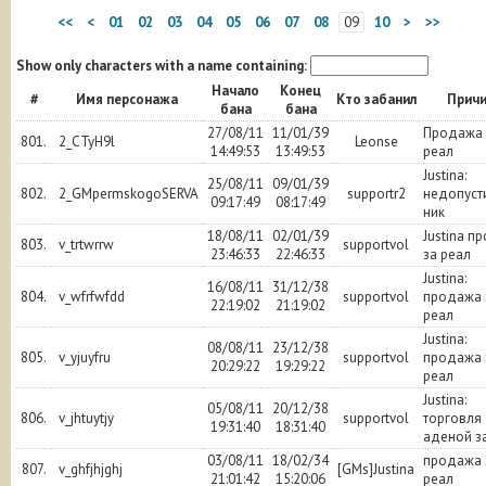
<<
<
01
02
03
04
05
06
07
08
09
10
>
>>
Show only characters with a name containing:
Начало
Конец
#
Имя персонажа
Кто забанил
Прич
бана
бана
27/08/11
11/01/39
Продажа 
801.
2_CTyH9l
Leonse
14:49:53
13:49:53
реал
Justina:
25/08/11
09/01/39
802.
2_GMpermskogoSERVA
supportr2
недопуст
09:17:49
08:17:49
ник
18/08/11
02/01/39
Justina п
803.
v_trtwrrw
supportvol
23:46:33
22:46:33
за реал
Justina:
16/08/11
31/12/38
804.
v_wfrfwfdd
supportvol
продажа 
22:19:02
21:19:02
реал
Justina:
08/08/11
23/12/38
805.
v_yjuyfru
supportvol
продажа 
20:29:22
19:29:22
реал
Justina:
05/08/11
20/12/38
806.
v_jhtuytjy
supportvol
торговля
19:31:40
18:31:40
аденой з
03/08/11
18/02/34
продажа 
807.
v_ghfjhjghj
[GMs]Justina
21:01:42
15:20:06
реал