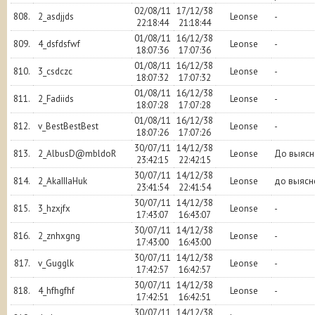
02/08/11
17/12/38
808.
2_asdjjds
Leonse
-
22:18:44
21:18:44
01/08/11
16/12/38
809.
4_dsfdsfwf
Leonse
-
18:07:36
17:07:36
01/08/11
16/12/38
810.
3_csdczc
Leonse
-
18:07:32
17:07:32
01/08/11
16/12/38
811.
2_Fadiids
Leonse
-
18:07:28
17:07:28
01/08/11
16/12/38
812.
v_BestBestBest
Leonse
-
18:07:26
17:07:26
30/07/11
14/12/38
813.
2_AlbusD@mbldoR
Leonse
До выясн
23:42:15
22:42:15
30/07/11
14/12/38
814.
2_AkaIIIaHuk
Leonse
до выясн
23:41:54
22:41:54
30/07/11
14/12/38
815.
3_hzxjfx
Leonse
-
17:43:07
16:43:07
30/07/11
14/12/38
816.
2_znhxgng
Leonse
-
17:43:00
16:43:00
30/07/11
14/12/38
817.
v_Gugglk
Leonse
-
17:42:57
16:42:57
30/07/11
14/12/38
818.
4_hfhgfhf
Leonse
-
17:42:51
16:42:51
30/07/11
14/12/38