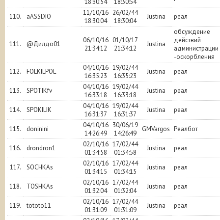
18:30:54
18:30:54
11/10/16
26/02/44
110.
aASSDIO
Justina
реал
18:30:04
18:30:04
обсуждение
06/10/16
01/10/17
действий
111.
@Дилдо01
Justina
21:34:12
21:34:12
администрации
-оскорбления
04/10/16
19/02/44
112.
FOLKILPOL
Justina
реал
16:35:23
16:35:23
04/10/16
19/02/44
113.
SPOTIKfv
Justina
реал
16:33:18
16:33:18
04/10/16
19/02/44
114.
SPOKILIK
Justina
реал
16:31:37
16:31:37
04/10/16
30/06/19
115.
doninini
GMVargos
Реалбот
14:26:49
14:26:49
02/10/16
17/02/44
116.
drondron1
Justina
реал
01:34:58
01:34:58
02/10/16
17/02/44
117.
SOCHKAs
Justina
реал
01:34:15
01:34:15
02/10/16
17/02/44
118.
TOSHKAs
Justina
реал
01:32:04
01:32:04
02/10/16
17/02/44
119.
tototo11
Justina
реал
01:31:09
01:31:09