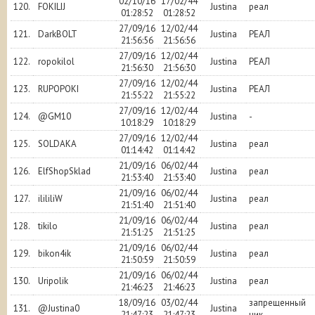
02/10/16
17/02/44
120.
FOKILIJ
Justina
реал
01:28:52
01:28:52
27/09/16
12/02/44
121.
DarkBOLT
Justina
РЕАЛ
21:56:56
21:56:56
27/09/16
12/02/44
122.
ropokilol
Justina
РЕАЛ
21:56:30
21:56:30
27/09/16
12/02/44
123.
RUPOPOKI
Justina
РЕАЛ
21:55:22
21:55:22
27/09/16
12/02/44
124.
@GM10
Justina
-
10:18:29
10:18:29
27/09/16
12/02/44
125.
SOLDAKA
Justina
реал
01:14:42
01:14:42
21/09/16
06/02/44
126.
ElfShopSklad
Justina
реал
21:53:40
21:53:40
21/09/16
06/02/44
127.
ilililiW
Justina
реал
21:51:40
21:51:40
21/09/16
06/02/44
128.
tikilo
Justina
реал
21:51:25
21:51:25
21/09/16
06/02/44
129.
bikon4ik
Justina
реал
21:50:59
21:50:59
21/09/16
06/02/44
130.
Uripolik
Justina
реал
21:46:23
21:46:23
18/09/16
03/02/44
запрещенный
131.
@Justina0
Justina
21:47:23
21:47:23
ник