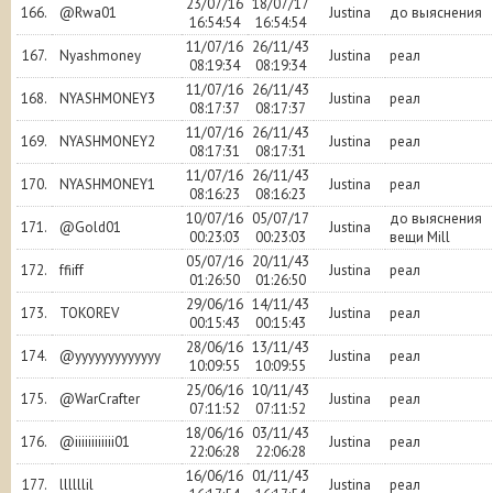
23/07/16
18/07/17
166.
@Rwa01
Justina
до выяснения
16:54:54
16:54:54
11/07/16
26/11/43
167.
Nyashmoney
Justina
реал
08:19:34
08:19:34
11/07/16
26/11/43
168.
NYASHMONEY3
Justina
реал
08:17:37
08:17:37
11/07/16
26/11/43
169.
NYASHMONEY2
Justina
реал
08:17:31
08:17:31
11/07/16
26/11/43
170.
NYASHMONEY1
Justina
реал
08:16:23
08:16:23
10/07/16
05/07/17
до выяснения
171.
@Gold01
Justina
00:23:03
00:23:03
вещи Mill
05/07/16
20/11/43
172.
ffiiff
Justina
реал
01:26:50
01:26:50
29/06/16
14/11/43
173.
TOKOREV
Justina
реал
00:15:43
00:15:43
28/06/16
13/11/43
174.
@yyyyyyyyyyyyy
Justina
реал
10:09:55
10:09:55
25/06/16
10/11/43
175.
@WarCrafter
Justina
реал
07:11:52
07:11:52
18/06/16
03/11/43
176.
@iiiiiiiiiiii01
Justina
реал
22:06:28
22:06:28
16/06/16
01/11/43
177.
llllllil
Justina
реал