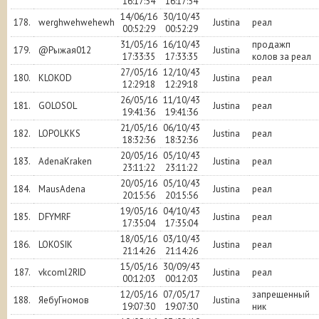
16:17:54
16:17:54
14/06/16
30/10/43
178.
werghwehwehewh
Justina
реал
00:52:29
00:52:29
31/05/16
16/10/43
продажп
179.
@Рыжая012
Justina
17:33:35
17:33:35
колов за реал
27/05/16
12/10/43
180.
KLOKOD
Justina
реал
12:29:18
12:29:18
26/05/16
11/10/43
181.
GOLOSOL
Justina
реал
19:41:36
19:41:36
21/05/16
06/10/43
182.
LOPOLKKS
Justina
реал
18:32:36
18:32:36
20/05/16
05/10/43
183.
AdenaKraken
Justina
реал
23:11:22
23:11:22
20/05/16
05/10/43
184.
MausAdena
Justina
реал
20:15:56
20:15:56
19/05/16
04/10/43
185.
DFYMRF
Justina
реал
17:35:04
17:35:04
18/05/16
03/10/43
186.
LOKOSIK
Justina
реал
21:14:26
21:14:26
15/05/16
30/09/43
187.
vkcoml2RID
Justina
реал
00:12:03
00:12:03
12/05/16
07/05/17
запрещенный
188.
ЯебуГномов
Justina
19:07:30
19:07:30
ник