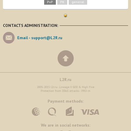
PvP
PK
general
CONTACTS ADMINISTRATION:
Email -
support@L2R.ru
L2R.ru
2005-2015 l2r.ru- Lineage II GOD & High Five
Protection from DDoS attacks - PRO-m
Payment methods:
We are in social networks: