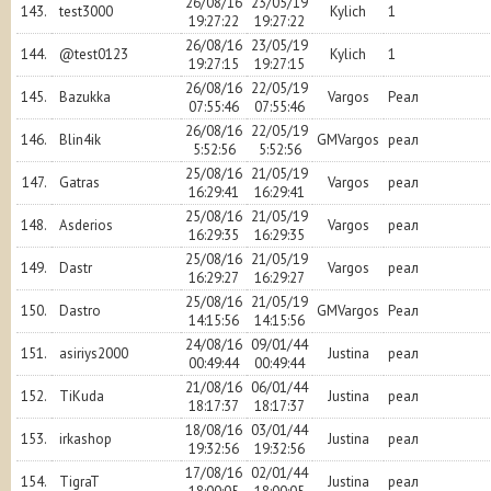
26/08/16
23/05/19
143.
test3000
Kylich
1
19:27:22
19:27:22
26/08/16
23/05/19
144.
@test0123
Kylich
1
19:27:15
19:27:15
26/08/16
22/05/19
145.
Bazukka
Vargos
Реал
07:55:46
07:55:46
26/08/16
22/05/19
146.
Blin4ik
GMVargos
реал
5:52:56
5:52:56
25/08/16
21/05/19
147.
Gatras
Vargos
реал
16:29:41
16:29:41
25/08/16
21/05/19
148.
Asderios
Vargos
реал
16:29:35
16:29:35
25/08/16
21/05/19
149.
Dastr
Vargos
реал
16:29:27
16:29:27
25/08/16
21/05/19
150.
Dastro
GMVargos
Реал
14:15:56
14:15:56
24/08/16
09/01/44
151.
asiriys2000
Justina
реал
00:49:44
00:49:44
21/08/16
06/01/44
152.
TiKuda
Justina
реал
18:17:37
18:17:37
18/08/16
03/01/44
153.
irkashop
Justina
реал
19:32:56
19:32:56
17/08/16
02/01/44
154.
TigraT
Justina
реал