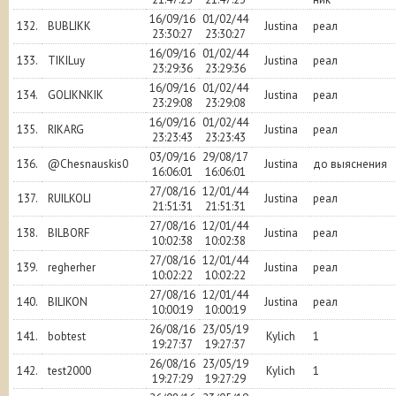
16/09/16
01/02/44
132.
BUBLIKK
Justina
реал
23:30:27
23:30:27
16/09/16
01/02/44
133.
TIKILuy
Justina
реал
23:29:36
23:29:36
16/09/16
01/02/44
134.
GOLIKNKIK
Justina
реал
23:29:08
23:29:08
16/09/16
01/02/44
135.
RIKARG
Justina
реал
23:23:43
23:23:43
03/09/16
29/08/17
136.
@Chesnauskis0
Justina
до выяснения
16:06:01
16:06:01
27/08/16
12/01/44
137.
RUILKOLI
Justina
реал
21:51:31
21:51:31
27/08/16
12/01/44
138.
BILBORF
Justina
реал
10:02:38
10:02:38
27/08/16
12/01/44
139.
regherher
Justina
реал
10:02:22
10:02:22
27/08/16
12/01/44
140.
BILIKON
Justina
реал
10:00:19
10:00:19
26/08/16
23/05/19
141.
bobtest
Kylich
1
19:27:37
19:27:37
26/08/16
23/05/19
142.
test2000
Kylich
1
19:27:29
19:27:29