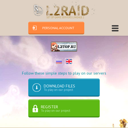
SET OF GAME SERVERS LINEAGE 2
PERSONAL ACCOUNT
Follow these simple steps to play on our servers
DOWNLOAD FILES
To play on our project
REGISTER
To play on our project