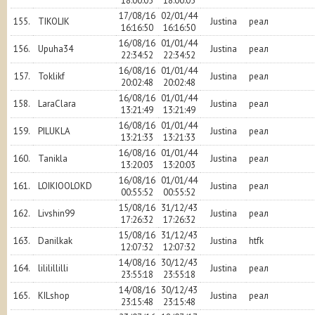
18:00:05
18:00:05
17/08/16
02/01/44
155.
TIKOLIK
Justina
реал
16:16:50
16:16:50
16/08/16
01/01/44
156.
Upuha34
Justina
реал
22:34:52
22:34:52
16/08/16
01/01/44
157.
Toklikf
Justina
реал
20:02:48
20:02:48
16/08/16
01/01/44
158.
LaraClara
Justina
реал
13:21:49
13:21:49
16/08/16
01/01/44
159.
PILUKLA
Justina
реал
13:21:33
13:21:33
16/08/16
01/01/44
160.
Tanikla
Justina
реал
13:20:03
13:20:03
16/08/16
01/01/44
161.
LOIKIOOLOKD
Justina
реал
00:55:52
00:55:52
15/08/16
31/12/43
162.
Livshin99
Justina
реал
17:26:32
17:26:32
15/08/16
31/12/43
163.
Danilkak
Justina
htfk
12:07:32
12:07:32
14/08/16
30/12/43
164.
lililillilli
Justina
реал
23:55:18
23:55:18
14/08/16
30/12/43
165.
KILshop
Justina
реал
23:15:48
23:15:48