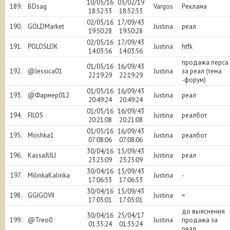
10/05/16
03/02/19
189.
BDsag
Vargos
Реклама
18:52:53
18:52:53
02/05/16
17/09/43
190.
GOLDMarket
Justina
реал
19:50:28
19:50:28
02/05/16
17/09/43
191.
POLOSLOK
Justina
htfk
14:03:56
14:03:56
продажа перса
01/05/16
16/09/43
192.
@Jessica01
Justina
за реал (тема
22:19:29
22:19:29
-форум)
01/05/16
16/09/43
193.
@Фармер012
Justina
реал
20:49:24
20:49:24
01/05/16
16/09/43
194.
FILOS
Justina
реалбот
20:21:08
20:21:08
01/05/16
16/09/43
195.
Moshka1
Justina
реалбот
07:08:06
07:08:06
30/04/16
15/09/43
196.
KassaJULI
Justina
реал
23:25:09
23:25:09
30/04/16
15/09/43
197.
MilinkaKalinka
Justina
-
17:06:53
17:06:53
30/04/16
15/09/43
198.
GGIGOVII
Justina
=
17:05:01
17:05:01
до выяснения
30/04/16
25/04/17
199.
@Treo0
Justina
продажа за
01:35:24
01:35:24
реал