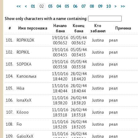
<<
<
01
02
03
04
05
06
07
08
09
10
>
>>
Show only characters with a name containing:
Начало
Конец
Кто
#
Имя персонажа
Причина
бана
бана
забанил
19/10/16
05/03/44
101.
ROPIKILOK
Justina
реал
00:36:52
00:36:52
19/10/16
05/03/44
102.
ROPIKIL
Justina
реал
00:34:55
00:34:55
19/10/16
05/03/44
103.
SOPOKA
Justina
реал
00:33:58
00:33:58
13/10/16
28/02/44
104.
Капсюлька
Justina
реал
18:44:20
18:44:20
13/10/16
28/02/44
105.
Hilia
Justina
реал
18:40:44
18:40:44
11/10/16
26/02/44
106.
IonaXxX
Justina
реал
18:38:20
18:38:20
11/10/16
26/02/44
107.
Kilooo
Justina
реал
18:33:18
18:33:18
11/10/16
26/02/44
108.
Fio
Justina
реал
18:32:05
18:32:05
11/10/16
26/02/44
109.
GalioXxX
Justina
реал