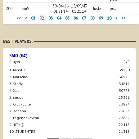
30/04/16
15/09/43
200.
iiiiiiiiiiiV
Justina
реал
01:21:14
01:21:14
<<
<
01
02
03
04
05
06
07
08
09
10
>
>>
BEST PLAYERS:
RAID (GC)
Player
PvP
1. Mireille
39160
2. Marschall
36925
3. Staffa
34817
4. Xas
30778
5. snupy
25338
6. Crockodile
23894
7. Donator
23093
8. LegendaOfWaR
22622
9. 4iTK@
22418
10. STUDENTRZ
21315