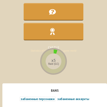
KNOWLEDGE BASE
Assistance in the development of the
character
CASTLE
Statistics of the lands of the game world
x5
Raid (GC)
BANS
забаненные персонажи
забаненные аккаунты